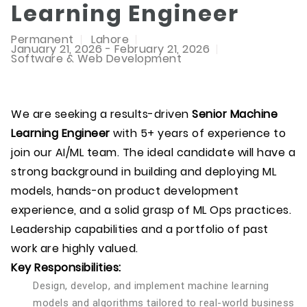
Learning Engineer
Permanent
Lahore
January 21, 2026 - February 21, 2026
Software & Web Development
We are seeking a results-driven
Senior Machine
Learning Engineer
with 5+ years of experience to
join our AI/ML team. The ideal candidate will have a
strong background in building and deploying ML
models, hands-on product development
experience, and a solid grasp of ML Ops practices.
Leadership capabilities and a portfolio of past
work are highly valued.
Key Responsibilities:
Design, develop, and implement machine learning
models and algorithms tailored to real-world business