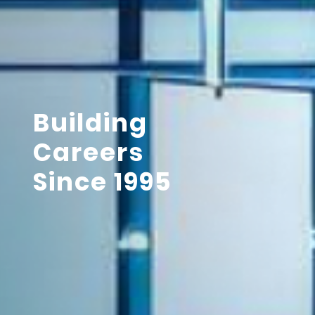
Building
Careers
Since 1995