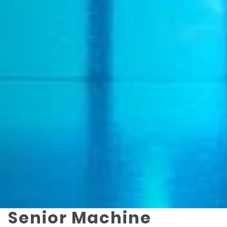
Senior Machine