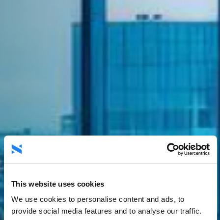
This website uses cookies
We use cookies to personalise content and ads, to
provide social media features and to analyse our traffic.