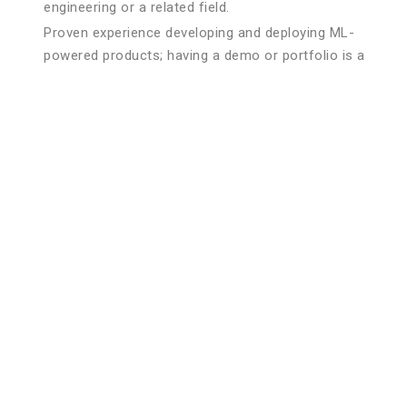
engineering or a related field.
Proven experience developing and deploying ML-
powered products; having a demo or portfolio is a
plus.
Proficiency in programming languages such as Python
(preferred), R, or Java.
Strong understanding of ML frameworks and libraries
(e.g., TensorFlow, PyTorch, Scikit-learn).
Solid experience with data manipulation and analysis
tools (e.g., Pandas, NumPy).
Working knowledge of cloud ML platforms such as
AWS SageMaker, GCP AI Platform, or Azure ML.
Familiarity with version control systems (e.g., Git) and
CI/CD pipelines.
Experience with data processing and big data
technologies like Hadoop and Spark.
Strong understanding of MLOps tools and practices