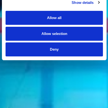
Show details
Allow all
Allow selection
Deny