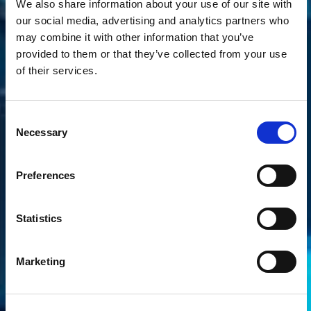
We also share information about your use of our site with
our social media, advertising and analytics partners who
may combine it with other information that you’ve
provided to them or that they’ve collected from your use
of their services.
Consent
Necessary
Selection
Preferences
Statistics
Marketing