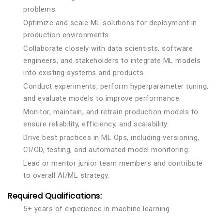
problems.
Optimize and scale ML solutions for deployment in
production environments.
Collaborate closely with data scientists, software
engineers, and stakeholders to integrate ML models
into existing systems and products.
Conduct experiments, perform hyperparameter tuning,
and evaluate models to improve performance.
Monitor, maintain, and retrain production models to
ensure reliability, efficiency, and scalability.
Drive best practices in ML Ops, including versioning,
CI/CD, testing, and automated model monitoring.
Lead or mentor junior team members and contribute
to overall AI/ML strategy.
Required Qualifications:
5+ years of experience in machine learning