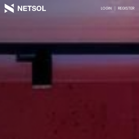
LOGIN
REGISTER