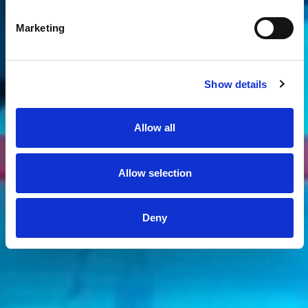
Marketing
Show details
Allow all
Allow selection
Deny