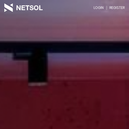
LOGIN
REGISTER