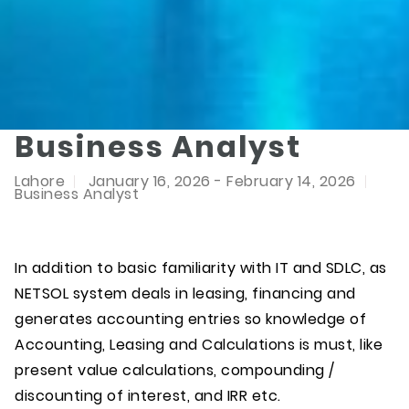
Business Analyst
Lahore
January 16, 2026 - February 14, 2026
Business Analyst
In addition to basic familiarity with IT and SDLC, as
NETSOL system deals in leasing, financing and
generates accounting entries so knowledge of
Accounting, Leasing and Calculations is must, like
present value calculations, compounding /
discounting of interest, and IRR etc.