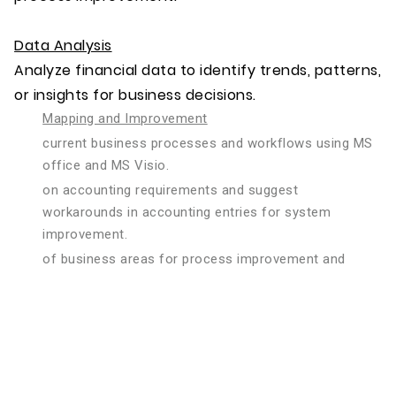
Data Analysis
Analyze financial data to identify trends, patterns,
or insights for business decisions.
Mapping and Improvement
current business processes and workflows using MS
office and MS Visio.
on accounting requirements and suggest
workarounds in accounting entries for system
improvement.
of business areas for process improvement and
efficiency gains and recommend solutions to
streamline processes and optimize business
operations.
Evaluation