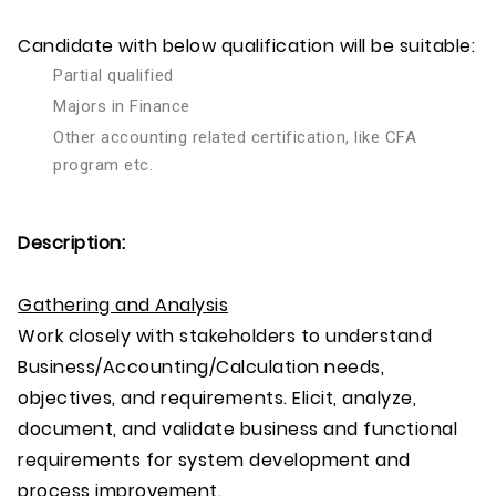
Candidate with below qualification will be suitable:
Partial qualified
Majors in Finance
Other accounting related certification, like CFA
program etc.
Description:
Gathering and Analysis
Work closely with stakeholders to understand
Business/Accounting/Calculation needs,
objectives, and requirements. Elicit, analyze,
document, and validate business and functional
requirements for system development and
process improvement.