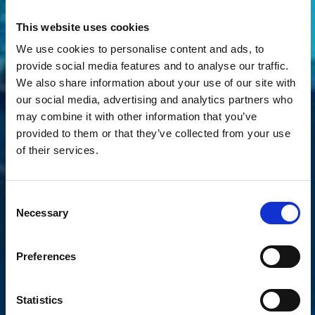
This website uses cookies
We use cookies to personalise content and ads, to
provide social media features and to analyse our traffic.
We also share information about your use of our site with
our social media, advertising and analytics partners who
may combine it with other information that you’ve
provided to them or that they’ve collected from your use
of their services.
Consent
Necessary
Selection
Preferences
Statistics