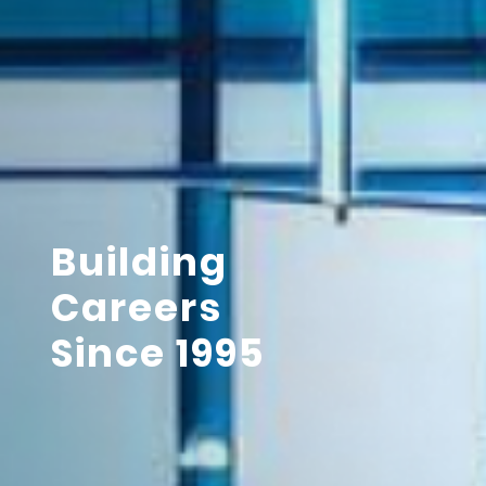
Building
Careers
Since 1995